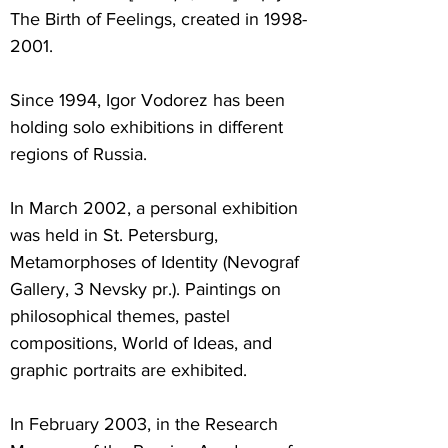
The Birth of Feelings, created in
1998-
2001
.
Since 1994, Igor Vodorez has been
holding solo exhibitions in different
regions of Russia.
In March 2002, a personal exhibition
was held in St. Petersburg,
Metamorphoses of Identity (Nevograf
Gallery, 3 Nevsky pr.). Paintings on
philosophical themes, pastel
compositions, World of Ideas, and
graphic portraits are exhibited.
In February 2003, in the Research