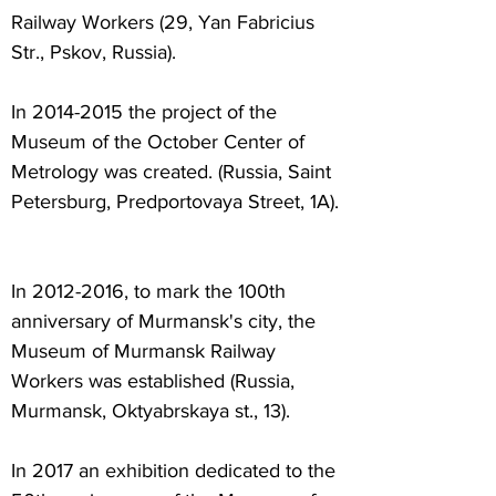
Railway Workers (29, Yan Fabricius
Str., Pskov, Russia).
In
2014-2015
the project of the
Museum of the October Center of
Metrology was created. (Russia, Saint
Petersburg, Predportovaya Street, 1A).
In
2012-2016
, to mark the 100th
anniversary of Murmansk's city, the
Museum of Murmansk Railway
Workers was established (Russia,
Murmansk, Oktyabrskaya st., 13).
In 2017 an exhibition dedicated to the