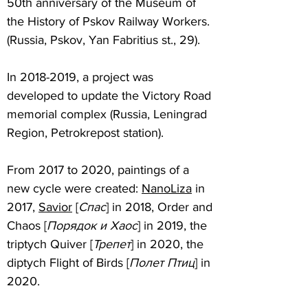
50th anniversary of the Museum of
the History of Pskov Railway Workers.
(Russia, Pskov, Yan Fabritius st., 29).
In
2018-2019
, a project was
developed to update the Victory Road
memorial complex (Russia, Leningrad
Region, Petrokrepost station).
From 2017 to 2020, paintings of a
new cycle were created:
NanoLiza
in
2017,
Savior
[
Cпас
] in 2018, Order and
Chaos [
Порядок и Хаос
] in 2019, the
triptych Quiver [
Трепет
] in 2020, the
diptych Flight of Birds [
Полет Птиц
] in
2020.