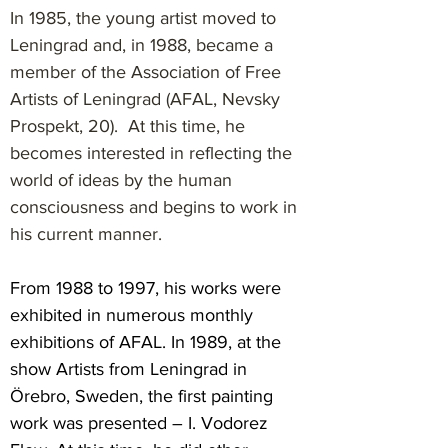
In 1985, the young artist moved to
Leningrad and, in 1988, became a
member of the Association of Free
Artists of Leningrad (AFAL, Nevsky
Prospekt, 20). At this time, he
becomes interested in reflecting the
world of ideas by the human
consciousness and begins to work in
his current manner.
From 1988 to 1997, his works were
exhibited in numerous monthly
exhibitions of AFAL. In 1989, at the
show Artists from Leningrad in
Örebro, Sweden, the first painting
work was presented – I. Vodorez