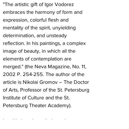
"The artistic gift of Igor Vodorez
embraces the harmony of form and
expression, colorful flesh and
mentality of the spirit, unyielding
determination, and unsteady
reflection. In his paintings, a complex
image of beauty, in which all the
elements of contemplation are
merged." (the Neva Magazine, No. 11,
2002 P. 254-255. The author of the
article is Nikolai Gromov – The Doctor
of Arts, Professor of the St. Petersburg
Institute of Culture and the St.
Petersburg Theater Academy).
Igor Vodorez's works have been
shown at many groups and solo