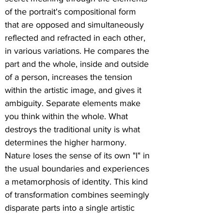
of the portrait's compositional form
that are opposed and simultaneously
reflected and refracted in each other,
in various variations. He compares the
part and the whole, inside and outside
of a person, increases the tension
within the artistic image, and gives it
ambiguity. Separate elements make
you think within the whole. What
destroys the traditional unity is what
determines the higher harmony.
Nature loses the sense of its own "I" in
the usual boundaries and experiences
a metamorphosis of identity. This kind
of transformation combines seemingly
disparate parts into a single artistic