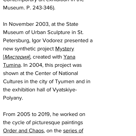
Museum. P. 243-346).
In November 2003, at the State
Museum of Urban Sculpture in St.
Petersburg, Igor Vodorez presented a
new synthetic project
Mystery
[
Мистерия
]
, created with
Yana
Tumina
. In 2004, this project was
shown at the Center of National
Cultures in the city of Tyumen and in
the exhibition hall of Vyatskiye-
Polyany.
From 2005 to 2019, he worked on
the cycle of picturesque paintings
Order and Chaos
, on the
series of