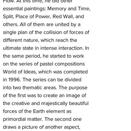
Flow. At this time, he did other
essential paintings: Memory and Time,
Split, Place of Power, Red Wall, and
others. All of them are united by a
single plan of the collision of forces of
different nature, which reach the
ultimate state in intense interaction. In
the same period, he started to work
on the series of pastel compositions
World of Ideas, which was completed
in 1996. The series can be divided
into two thematic areas. The purpose
of the first was to create an image of
the creative and majestically beautiful
forces of the Earth element as
primordial matter. The second one
draws a picture of another aspect,