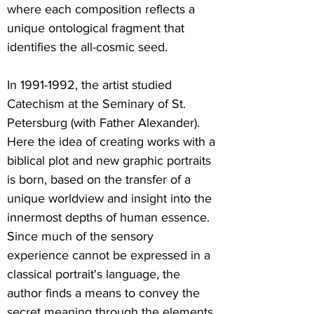
where each composition reflects a
unique ontological fragment that
identifies the all-cosmic seed.
In
1991-1992
, the artist studied
Catechism at the Seminary of St.
Petersburg (with Father Alexander).
Here the idea of creating works with a
biblical plot and new graphic portraits
is born, based on the transfer of a
unique worldview and insight into the
innermost depths of human essence.
Since much of the sensory
experience cannot be expressed in a
classical portrait's language, the
author finds a means to convey the
secret meaning through the elements