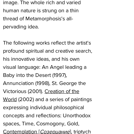
image. The whole rich and varied
human nature is strung on a thin
thread of Metamorphosis's all-
pervading idea.
The following works reflect the artist's
profound spiritual and creative search,
his innovative ideas, and his own
visual language: An Angel leading a
Baby into the Desert (1997),
Annunciation (1998), St. George the
Victorious (2001).
Creation of the
World
(2002) and a series of paintings
expressing individual philosophical
concepts and reflections: Unorthodox
spaces, Time, Cosmogony, Gold,
Contemplation [
Созерцание
]
, triptych