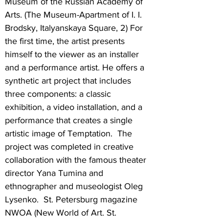
Museum of the Russian Academy of
Arts. (The Museum-Apartment of I. I.
Brodsky, Italyanskaya Square, 2) For
the first time, the artist presents
himself to the viewer as an installer
and a performance artist. He offers a
synthetic art project that includes
three components: a classic
exhibition, a video installation, and a
performance that creates a single
artistic image of Temptation. The
project was completed in creative
collaboration with the famous theater
director Yana Tumina and
ethnographer and museologist Oleg
Lysenko. St. Petersburg magazine
NWOA (New World of Art. St.