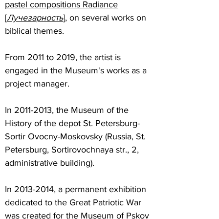
pastel compositions Radiance
[
Лучезарность
]
, on several works on
biblical themes.
From 2011 to 2019, the artist is
engaged in the Museum's works as a
project manager.
In
2011-2013
, the Museum of the
History of the depot St. Petersburg-
Sortir Ovocny-Moskovsky (Russia, St.
Petersburg, Sortirovochnaya str., 2,
administrative building).
In
2013-2014
, a permanent exhibition
dedicated to the Great Patriotic War
was created for the Museum of Pskov