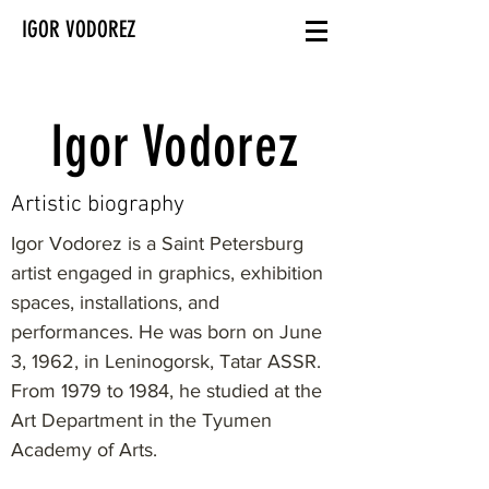
IGOR VODOREZ
Igor Vodorez
Artistic biography
Igor Vodorez is a Saint Petersburg
artist engaged in graphics, exhibition
spaces, installations, and
performances. He was born on June
3, 1962, in Leninogorsk, Tatar ASSR.
From 1979 to 1984, he studied at the
Art Department in the Tyumen
Academy of Arts.