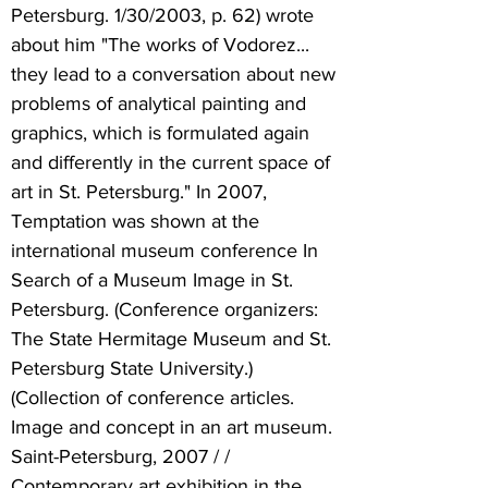
Petersburg. 1/30/2003, p. 62) wrote
about him "The works of Vodorez...
they lead to a conversation about new
problems of analytical painting and
graphics, which is formulated again
and differently in the current space of
art in St. Petersburg." In 2007,
Temptation was shown at the
international museum conference In
Search of a Museum Image in St.
Petersburg. (Conference organizers:
The State Hermitage Museum and St.
Petersburg State University.)
(Collection of conference articles.
Image and concept in an art museum.
Saint-Petersburg, 2007 / /
Contemporary art exhibition in the